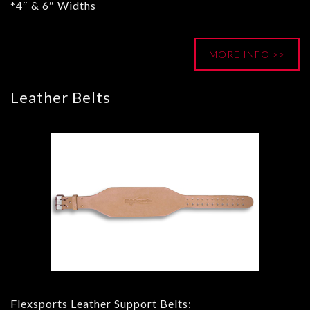
*4″ & 6″ Widths
MORE INFO >>
Leather Belts
Flexsports Leather Support Belts: