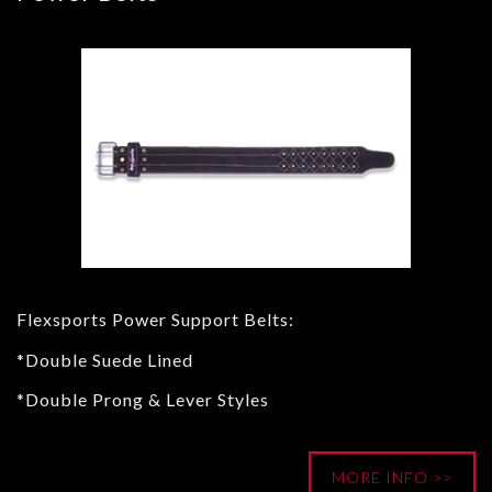
Flexsports Power Support Belts:
*Double Suede Lined
*Double Prong & Lever Styles
MORE INFO >>