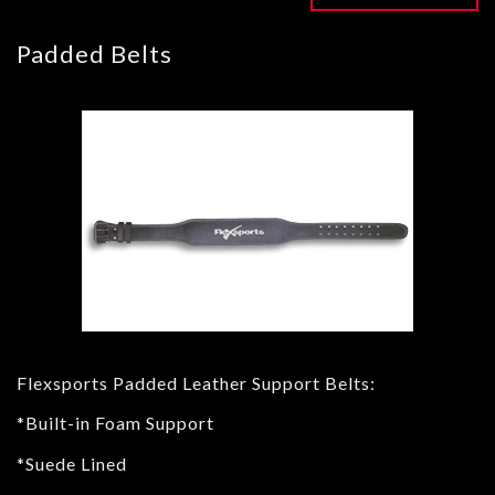
Padded Belts
Flexsports Padded Leather Support Belts:
*Built-in Foam Support
*Suede Lined