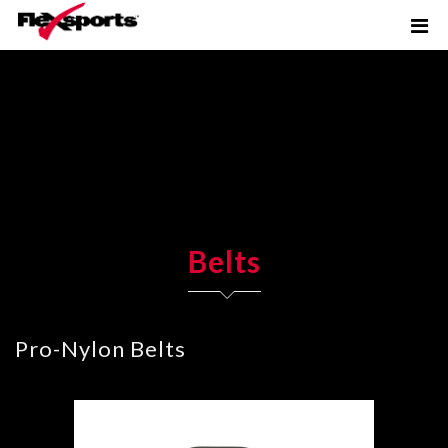
Belts
Pro-Nylon Belts