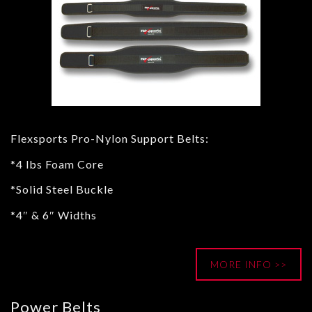
Flexsports Pro-Nylon Support Belts:
*4 lbs Foam Core
*Solid Steel Buckle
*4″ & 6″ Widths
MORE INFO >>
Power Belts