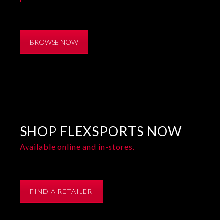
BROWSE NOW
SHOP FLEXSPORTS NOW
Available online and in-stores.
FIND A RETAILER