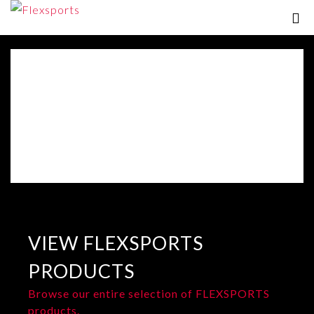
VIEW FLEXSPORTS
PRODUCTS
Browse our entire selection of FLEXSPORTS
products.