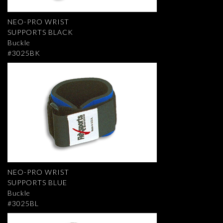
NEO-PRO WRIST
SUPPORTS BLACK
Buckle
#3025BK
NEO-PRO WRIST
SUPPORTS BLUE
Buckle
#3025BL