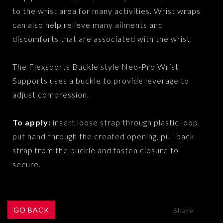
to the wrist area for many activities. Wrist wraps
can also help relieve many ailments and
discomforts that are associated with the wrist.
The Flexsports Buckle style Neo-Pro Wrist
Supports uses a buckle to provide leverage to
adjust compression.
To apply:
insert loose strap through plastic loop,
put hand through the created opening, pull back
strap from the buckle and fasten closure to
secure.
GO BACK
Share