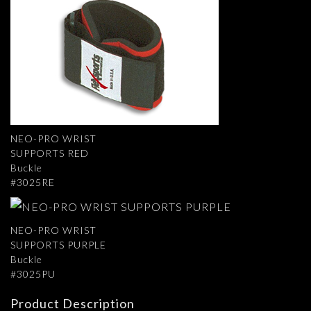
NEO-PRO WRIST
SUPPORTS RED
Buckle
#3025RE
NEO-PRO WRIST
SUPPORTS PURPLE
Buckle
#3025PU
Product Description