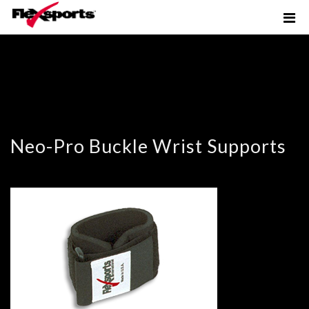
Neo-Pro Buckle Wrist Supports