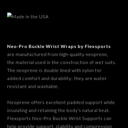
Neo-Pro Buckle Wrist Wraps by Flexsports
are manufactured from high-quality neoprene,
the material used in the construction of wet suits.
The neoprene is double lined with nylon for
added comfort and durability: they are water
resistant and washable.
Neoprene offers excellent padded support while
insulating and retaining the body's natural heat.
Flexsports Neo-Pro Buckle Wrist Supports can
help provide support, stability and compression